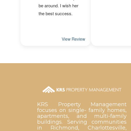
KRS Property Management
focuses on single- family homes,
apartments, and multi-family
buildings. Serving communities
in Richmond, Charlottesville,