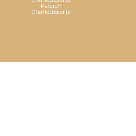
Charlottesville
Raleigh
Charlottesville