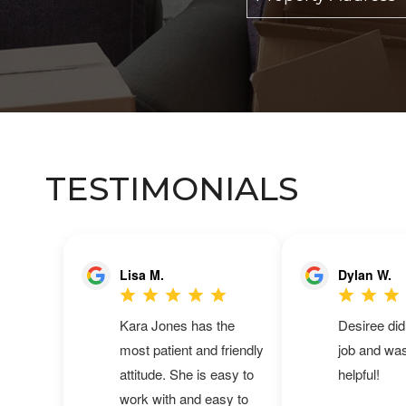
TESTIMONIALS