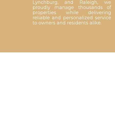
Lynchburg, and Raleigh, we
proudly manage thousands of
properties while delivering
reliable and personalized service
to owners and residents alike.