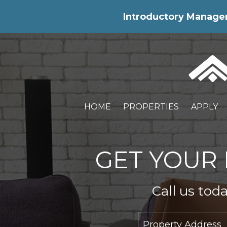
Skip Navigation
Introductory Manageme
HOME
PROPERTIES
APPLY
GET YOUR 
Call us tod