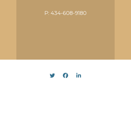
P:
434-608-9180
Twitter
Facebook
Linked In