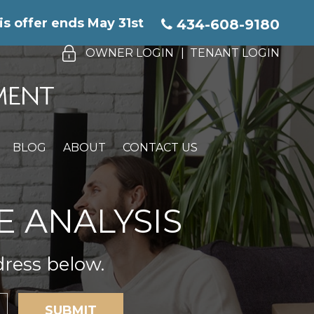
is offer ends May 31st
434-608-9180
OWNER LOGIN
TENANT LOGIN
BLOG
ABOUT
CONTACT US
E ANALYSIS
dress below.
SUBMIT