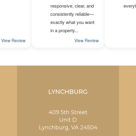
LYNCHBURG
409 5th Street
Unit D
Lynchburg
,
VA
24504