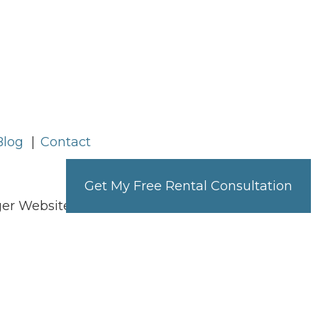
Blog
Contact
Get My Free Rental Consultation
ager Websites powered by
PMW
h disabilities. All the pages on our website
. Any issues should be reported to