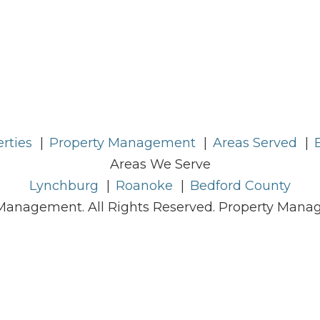
rties
Property Management
Areas Served
Areas We Serve
Lynchburg
Roanoke
Bedford County
Management. All Rights Reserved. Property Man
Sitemap
Contact Us
Privacy Policy
uring that its website is accessible to people wit
ccessibility Guidelines 2.0, Level A conformance