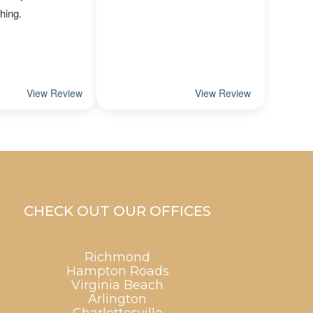
CHECK OUT OUR OFFICES
Richmond
Hampton Roads
Virginia Beach
Arlington