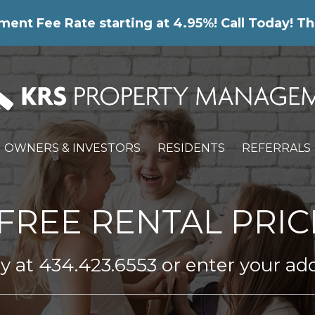
nt Fee Rate starting at 4.95%! Call Today! Th
OWNERS & INVESTORS
RESIDENTS
REFERRALS
FREE RENTAL PRIC
ay at
434.423.6553
or enter your ad