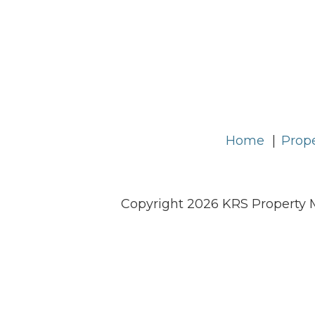
Home
Prope
Copyright 2026 KRS Property 
KRS Property Management is committed to ens
will meet W3C WAI's Web Content A