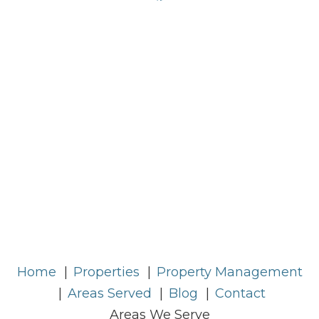
Home
Properties
Property Management
Areas Served
Blog
Contact
Areas We Serve