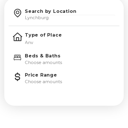
Search by Location
Type of Place
Beds & Baths
Choose amounts
Price Range
Choose amounts