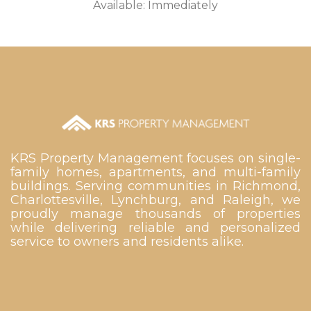
Available: Immediately
KRS Property Management focuses on single-
family homes, apartments, and multi-family
buildings. Serving communities in Richmond,
Charlottesville, Lynchburg, and Raleigh, we
proudly manage thousands of properties
while delivering reliable and personalized
service to owners and residents alike.