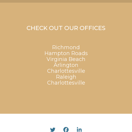
CHECK OUT OUR OFFICES
Richmond
Hampton Roads
Virginia Beach
Arlington
Charlottesville
Raleigh
Charlottesville
Twitter
Facebook
Linked In