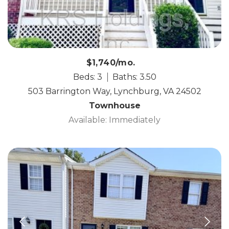
$1,740/mo.
Beds: 3
Baths: 3.50
503 Barrington Way, Lynchburg, VA 24502
Townhouse
Available: Immediately