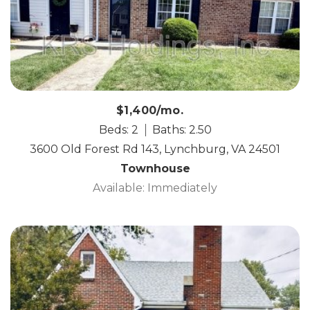
$1,400/mo.
Beds: 2
Baths: 2.50
3600 Old Forest Rd 143, Lynchburg, VA 24501
Townhouse
Available: Immediately