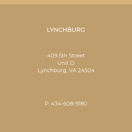
LYNCHBURG
409 5th Street
Unit D
Lynchburg
,
VA
24504
P:
434-608-9180