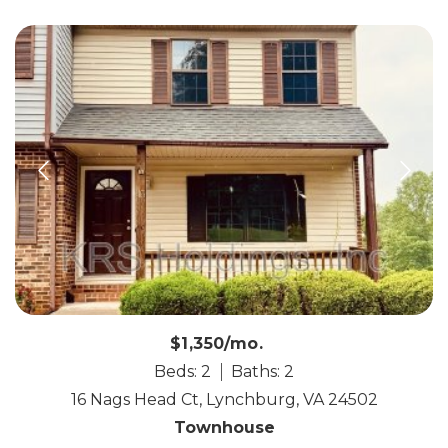
$1,350/mo.
Beds: 2
Baths: 2
16 Nags Head Ct, Lynchburg, VA 24502
Townhouse