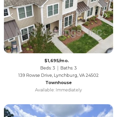
$1,695/mo.
Beds: 3
Baths: 3
139 Rowse Drive, Lynchburg, VA 24502
Townhouse
Available: Immediately