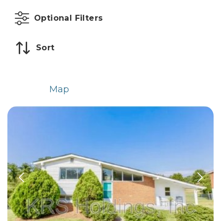
Optional Filters
Sort
List
Map