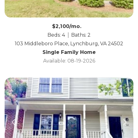
$2,100/mo.
Beds: 4
Baths: 2
103 Middleboro Place, Lynchburg, VA 24502
Single Family Home
Available: 08-19-2026