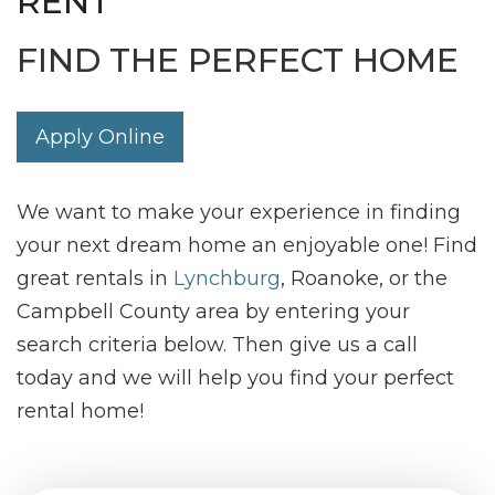
RENT
FIND THE PERFECT HOME
Apply Online
We want to make your experience in finding
your next dream home an enjoyable one! Find
great rentals in
Lynchburg
, Roanoke, or the
Campbell County area by entering your
search criteria below. Then give us a call
today and we will help you find your perfect
rental home!