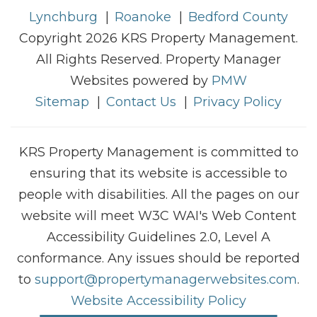
Lynchburg
Roanoke
Bedford County
Copyright 2026 KRS Property Management.
All Rights Reserved. Property Manager
Websites powered by
PMW
Sitemap
Contact Us
Privacy Policy
KRS Property Management is committed to
ensuring that its website is accessible to
people with disabilities. All the pages on our
website will meet W3C WAI's Web Content
Accessibility Guidelines 2.0, Level A
conformance. Any issues should be reported
to
support@propertymanagerwebsites.com
.
Website Accessibility Policy