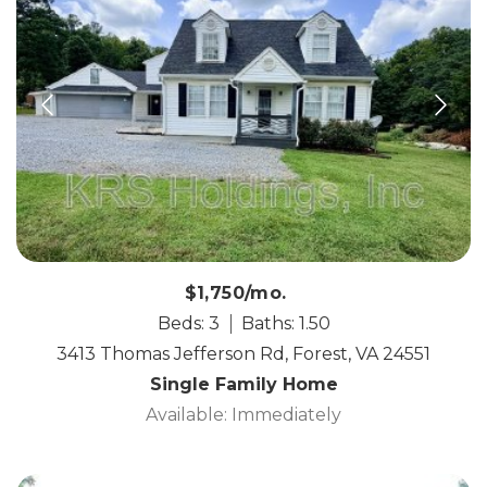
$1,750/mo.
Beds: 3
Baths: 1.50
3413 Thomas Jefferson Rd, Forest, VA 24551
Single Family Home
Available: Immediately