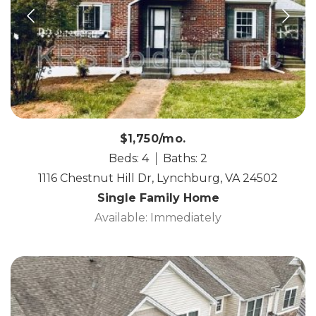
$1,750/mo.
Beds: 4
Baths: 2
1116 Chestnut Hill Dr, Lynchburg, VA 24502
Single Family Home
Available: Immediately