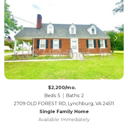
$2,200/mo.
Beds: 5
Baths: 2
2709 OLD FOREST RD, Lynchburg, VA 24511
Single Family Home
Available: Immediately