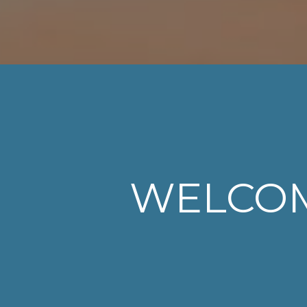
WELCO