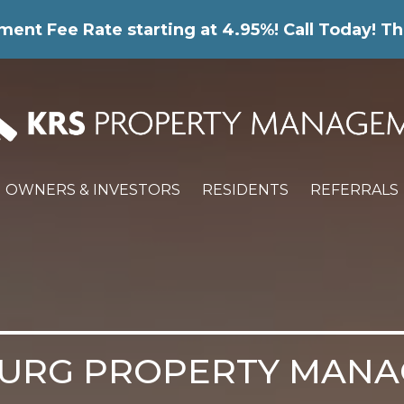
nt Fee Rate starting at 4.95%! Call Today! Th
OWNERS & INVESTORS
RESIDENTS
REFERRALS
URG PROPERTY MAN