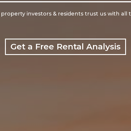
operty investors & residents trust us with all 
Get a Free Rental Analysis