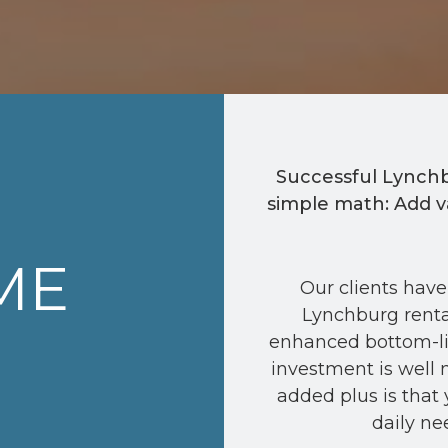
Successful Lynch
simple math: Add v
ME
Our clients have
Lynchburg renta
enhanced bottom-li
investment is well 
added plus is that 
daily ne