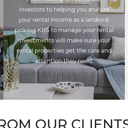
investors to helping you analyze
your rental income as a landlord,
picking KRS to manage your rental
investments will make sure your
rental properties get the care and
attention they need.
ROM OUR CLIENTS.