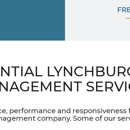
FR
ENTIAL LYNCHBUR
NAGEMENT SERVI
ice, performance and responsiveness
nagement company. Some of our servi