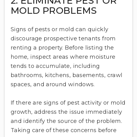
2. ELIMINATE PEST OR
MOLD PROBLEMS
Signs of pests or mold can quickly
discourage prospective tenants from
renting a property. Before listing the
home, inspect areas where moisture
tends to accumulate, including
bathrooms, kitchens, basements, crawl
spaces, and around windows.
If there are signs of pest activity or mold
growth, address the issue immediately
and identify the source of the problem.
Taking care of these concerns before