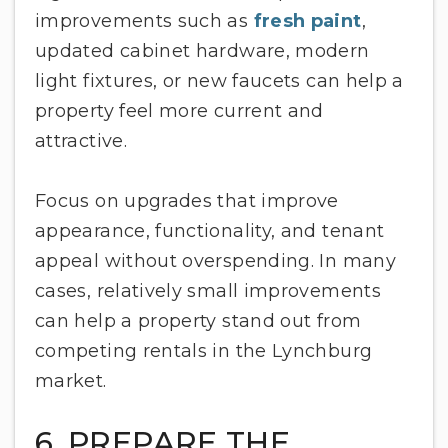
improvements such as
fresh paint
,
updated cabinet hardware, modern
light fixtures, or new faucets can help a
property feel more current and
attractive.
Focus on upgrades that improve
appearance, functionality, and tenant
appeal without overspending. In many
cases, relatively small improvements
can help a property stand out from
competing rentals in the Lynchburg
market.
6. PREPARE THE