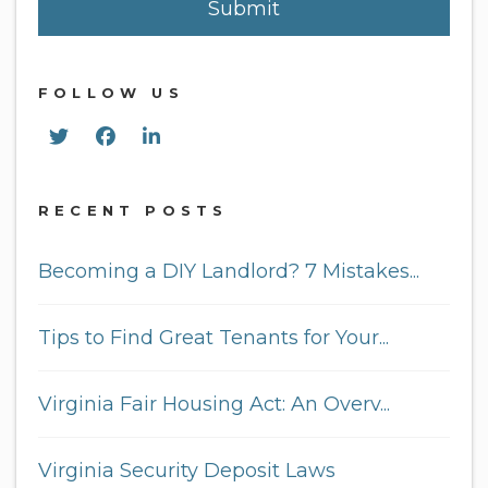
Submit
FOLLOW US
Twitter
Facebook
Linked In
RECENT POSTS
Becoming a DIY Landlord? 7 Mistakes...
Tips to Find Great Tenants for Your...
Virginia Fair Housing Act: An Overv...
Virginia Security Deposit Laws