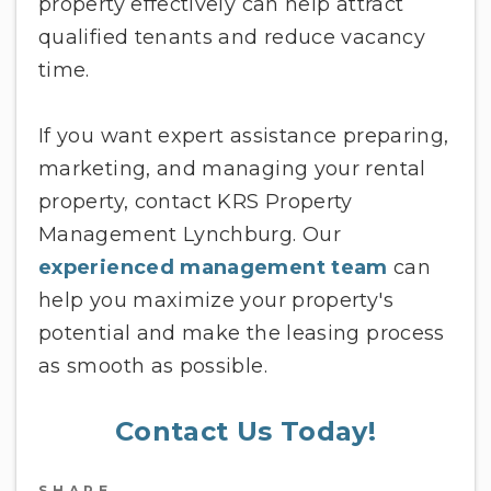
property effectively can help attract
qualified tenants and reduce vacancy
time.
If you want expert assistance preparing,
marketing, and managing your rental
property, contact KRS Property
Management Lynchburg. Our
experienced management team
can
help you maximize your property's
potential and make the leasing process
as smooth as possible.
Contact Us Today!
SHARE