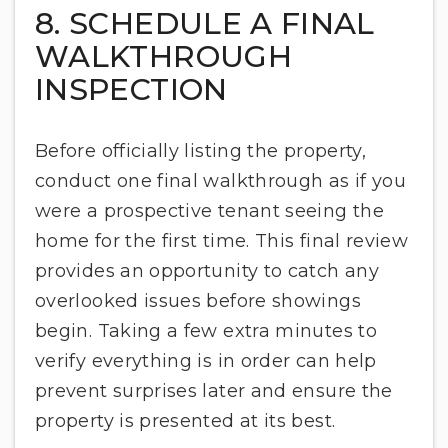
8. SCHEDULE A FINAL
WALKTHROUGH
INSPECTION
Before officially listing the property,
conduct one final walkthrough as if you
were a prospective tenant seeing the
home for the first time. This final review
provides an opportunity to catch any
overlooked issues before showings
begin. Taking a few extra minutes to
verify everything is in order can help
prevent surprises later and ensure the
property is presented at its best.