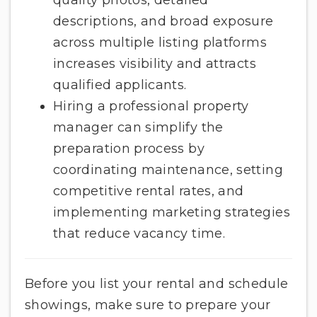
descriptions, and broad exposure
across multiple listing platforms
increases visibility and attracts
qualified applicants.
Hiring a professional property
manager can simplify the
preparation process by
coordinating maintenance, setting
competitive rental rates, and
implementing marketing strategies
that reduce vacancy time.
Before you list your rental and schedule
showings, make sure to prepare your