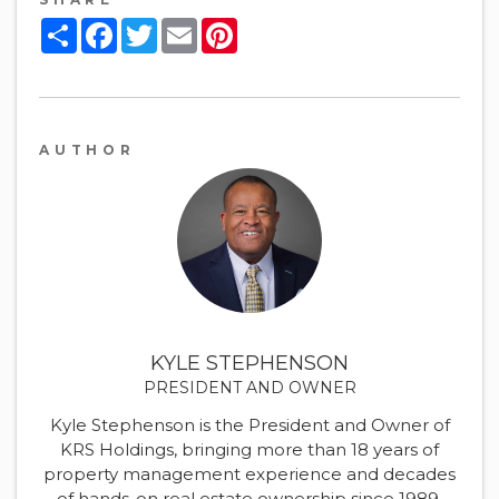
Share
Facebook
Twitter
Email
Pinterest
AUTHOR
KYLE STEPHENSON
PRESIDENT AND OWNER
Kyle Stephenson is the President and Owner of
KRS Holdings, bringing more than 18 years of
property management experience and decades
of hands-on real estate ownership since 1989.