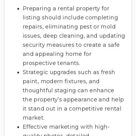
Preparing a rental property for
listing should include completing
repairs, eliminating pest or mold
issues, deep cleaning, and updating
security measures to create a safe
and appealing home for
prospective tenants.
Strategic upgrades such as fresh
paint, modern fixtures, and
thoughtful staging can enhance
the property’s appearance and help
it stand out in a competitive rental
market.
Effective marketing with high-
quality photos, detailed