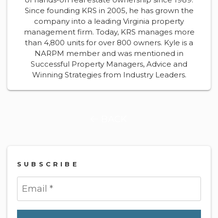
Since founding KRS in 2005, he has grown the
company into a leading Virginia property
management firm. Today, KRS manages more
than 4,800 units for over 800 owners. Kyle is a
NARPM member and was mentioned in
Successful Property Managers, Advice and
Winning Strategies from Industry Leaders.
BACK
SUBSCRIBE
Submit