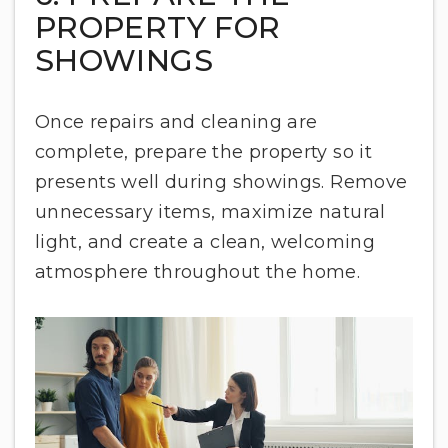
PROPERTY FOR
SHOWINGS
Once repairs and cleaning are
complete, prepare the property so it
presents well during showings. Remove
unnecessary items, maximize natural
light, and create a clean, welcoming
atmosphere throughout the home.