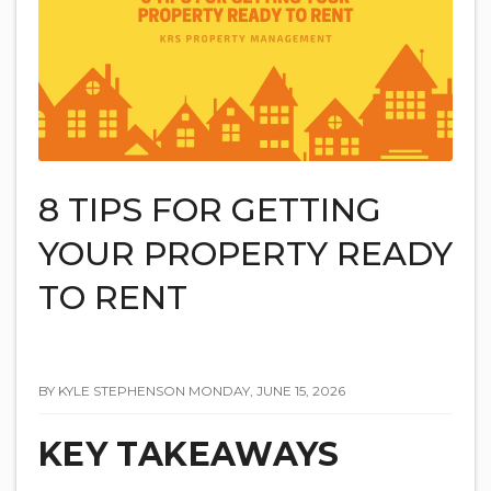
8 TIPS FOR GETTING
YOUR PROPERTY READY
TO RENT
BY KYLE STEPHENSON MONDAY, JUNE 15, 2026
KEY TAKEAWAYS