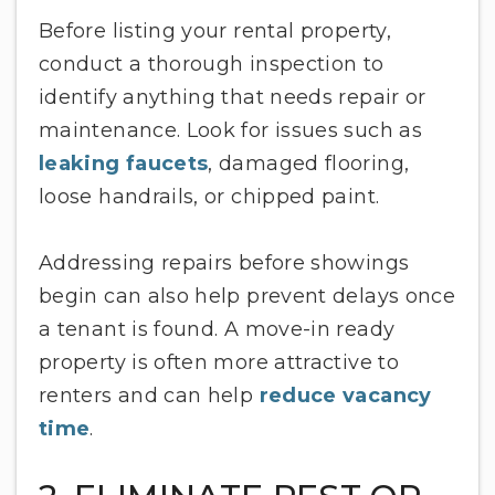
Before listing your rental property,
conduct a thorough inspection to
identify anything that needs repair or
maintenance. Look for issues such as
leaking faucets
, damaged flooring,
loose handrails, or chipped paint.
Addressing repairs before showings
begin can also help prevent delays once
a tenant is found. A move-in ready
property is often more attractive to
renters and can help
reduce vacancy
time
.