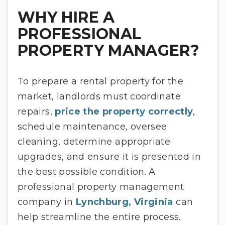
WHY HIRE A
PROFESSIONAL
PROPERTY MANAGER?
To prepare a rental property for the
market, landlords must coordinate
repairs,
price the property correctly
,
schedule maintenance, oversee
cleaning, determine appropriate
upgrades, and ensure it is presented in
the best possible condition. A
professional property management
company in
Lynchburg, Virginia
can
help streamline the entire process.