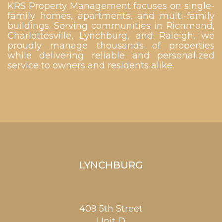
KRS Property Management focuses on single-
family homes, apartments, and multi-family
buildings. Serving communities in Richmond,
Charlottesville, Lynchburg, and Raleigh, we
proudly manage thousands of properties
while delivering reliable and personalized
service to owners and residents alike.
LYNCHBURG
409 5th Street
Unit D