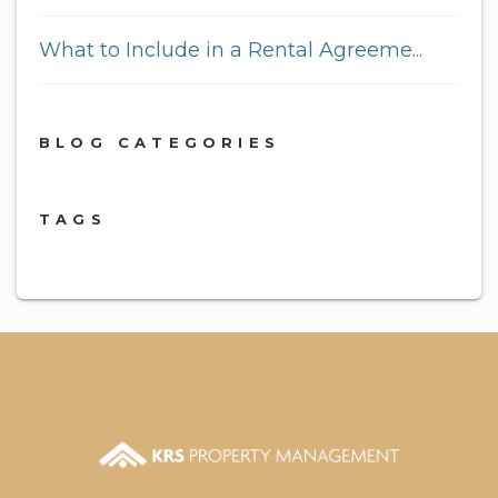
What to Include in a Rental Agreeme...
BLOG CATEGORIES
TAGS