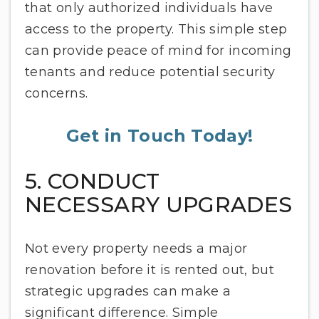
that only authorized individuals have
access to the property. This simple step
can provide peace of mind for incoming
tenants and reduce potential security
concerns.
Get in Touch Today!
5. CONDUCT
NECESSARY UPGRADES
Not every property needs a major
renovation before it is rented out, but
strategic upgrades can make a
significant difference. Simple