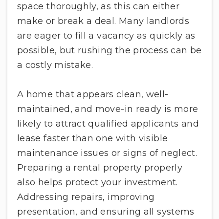
space thoroughly, as this can either
make or break a deal. Many landlords
are eager to fill a vacancy as quickly as
possible, but rushing the process can be
a costly mistake.
A home that appears clean, well-
maintained, and move-in ready is more
likely to attract qualified applicants and
lease faster than one with visible
maintenance issues or signs of neglect.
Preparing a rental property properly
also helps protect your investment.
Addressing repairs, improving
presentation, and ensuring all systems