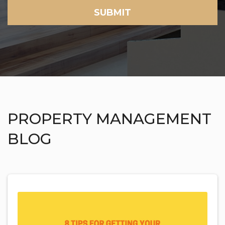
SUBMIT
PROPERTY MANAGEMENT
BLOG