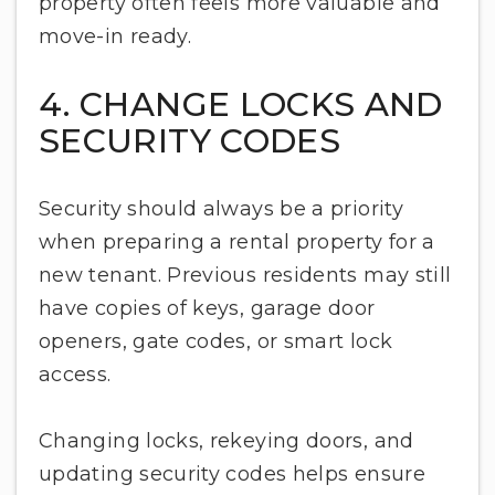
property often feels more valuable and
move-in ready.
4. CHANGE LOCKS AND
SECURITY CODES
Security should always be a priority
when preparing a rental property for a
new tenant. Previous residents may still
have copies of keys, garage door
openers, gate codes, or smart lock
access.
Changing locks, rekeying doors, and
updating security codes helps ensure