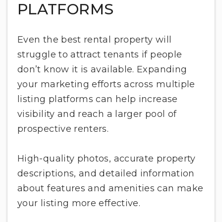
PLATFORMS
Even the best rental property will
struggle to attract tenants if people
don’t know it is available. Expanding
your marketing efforts across multiple
listing platforms can help increase
visibility and reach a larger pool of
prospective renters.
High-quality photos, accurate property
descriptions, and detailed information
about features and amenities can make
your listing more effective.