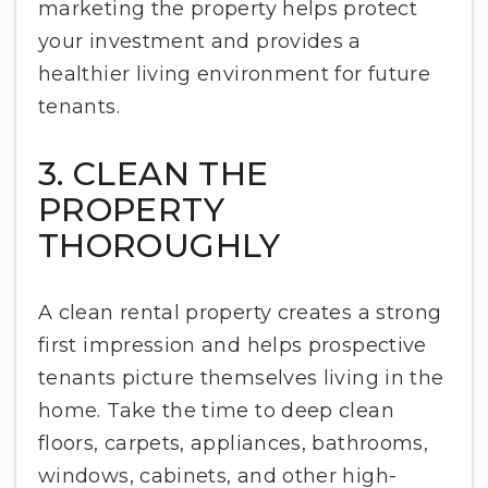
marketing the property helps protect
your investment and provides a
healthier living environment for future
tenants.
3. CLEAN THE
PROPERTY
THOROUGHLY
A clean rental property creates a strong
first impression and helps prospective
tenants picture themselves living in the
home. Take the time to deep clean
floors, carpets, appliances, bathrooms,
windows, cabinets, and other high-