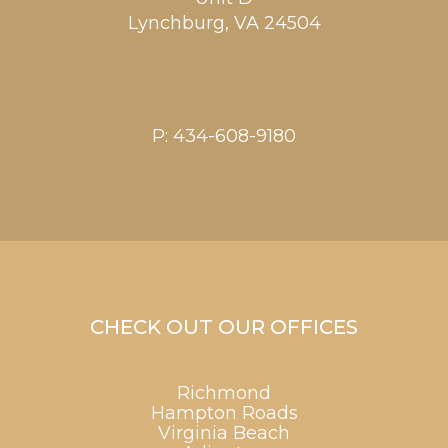
Lynchburg
,
VA
24504
P:
434-608-9180
CHECK OUT OUR OFFICES
Richmond
Hampton Roads
Virginia Beach