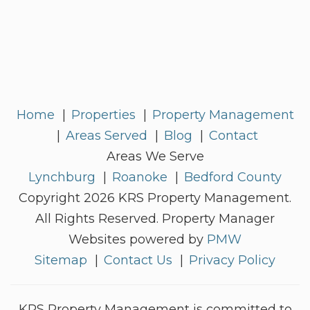
Home
Properties
Property Management
Areas Served
Blog
Contact
Areas We Serve
Lynchburg
Roanoke
Bedford County
Copyright 2026 KRS Property Management.
All Rights Reserved. Property Manager
Websites powered by
PMW
Sitemap
Contact Us
Privacy Policy
KRS Property Management is committed to