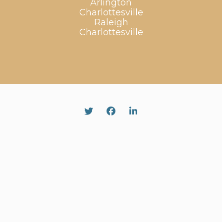
Arlington
Charlottesville
Raleigh
Charlottesville
Twitter
Facebook
Linked In