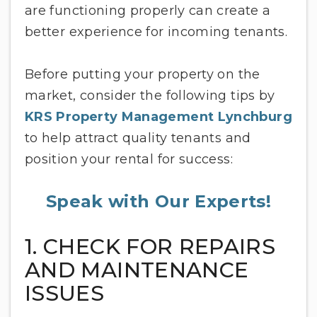
are functioning properly can create a
better experience for incoming tenants.
Before putting your property on the
market, consider the following tips by
KRS Property Management Lynchburg
to help attract quality tenants and
position your rental for success:
Speak with Our Experts!
1. CHECK FOR REPAIRS
AND MAINTENANCE
ISSUES