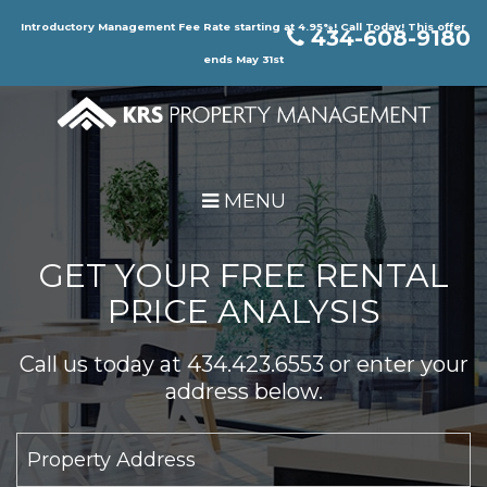
Skip Navigation
Introductory Management Fee Rate starting at 4.95%! Call Today! This offer
434-608-9180
ends May 31st
MENU
GET YOUR FREE RENTAL
PRICE ANALYSIS
Call us today at
434.423.6553
or enter your
address below.