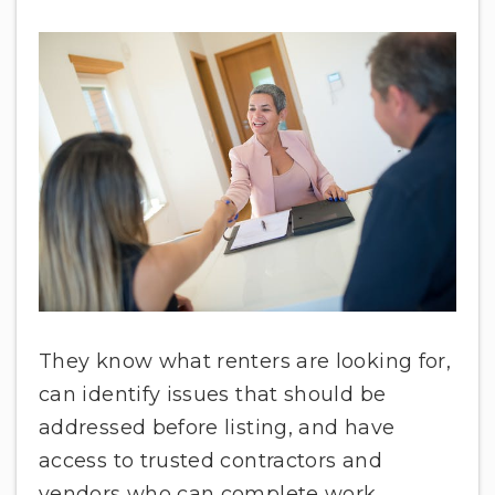
They know what renters are looking for,
can identify issues that should be
addressed before listing, and have
access to trusted contractors and
vendors who can complete work