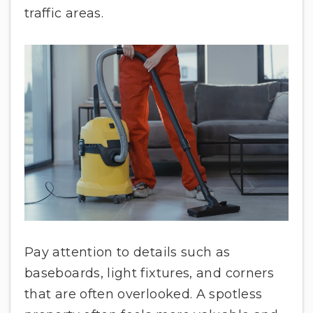
traffic areas.
Pay attention to details such as
baseboards, light fixtures, and corners
that are often overlooked. A spotless