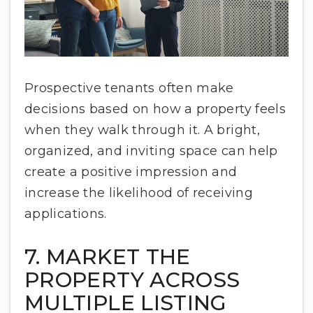
Prospective tenants often make
decisions based on how a property feels
when they walk through it. A bright,
organized, and inviting space can help
create a positive impression and
increase the likelihood of receiving
applications.
7. MARKET THE
PROPERTY ACROSS
MULTIPLE LISTING