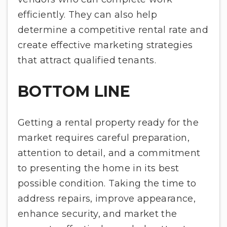
efficiently. They can also help
determine a competitive rental rate and
create effective marketing strategies
that attract qualified tenants.
BOTTOM LINE
Getting a rental property ready for the
market requires careful preparation,
attention to detail, and a commitment
to presenting the home in its best
possible condition. Taking the time to
address repairs, improve appearance,
enhance security, and market the