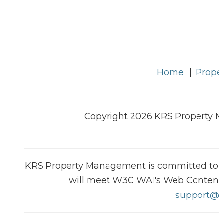
Home
Prope
Copyright 2026 KRS Property 
KRS Property Management is committed to ens
will meet W3C WAI's Web Content A
support@