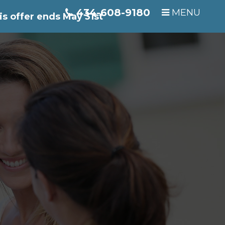
434-608-9180
MENU
is offer ends May 31st