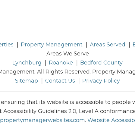
rties
Property Management
Areas Served
Areas We Serve
Lynchburg
Roanoke
Bedford County
Management. All Rights Reserved. Property Man
Sitemap
Contact Us
Privacy Policy
uring that its website is accessible to people wit
ccessibility Guidelines 2.0, Level A conformance
propertymanagerwebsites.com
.
Website Accessibi