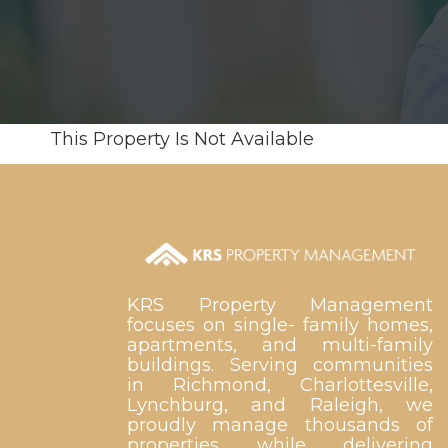
This Property Is Not Available
KRS Property Management
focuses on single- family homes,
apartments, and multi-family
buildings. Serving communities
in Richmond, Charlottesville,
Lynchburg, and Raleigh, we
proudly manage thousands of
properties while delivering