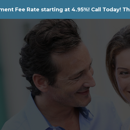
nt Fee Rate starting at 4.95%! Call Today! Th