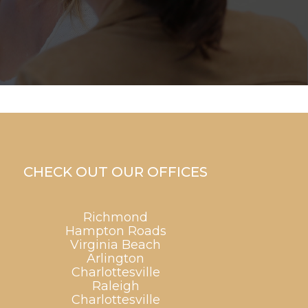
CHECK OUT OUR OFFICES
Richmond
Hampton Roads
Virginia Beach
Arlington
Charlottesville
Raleigh
Charlottesville