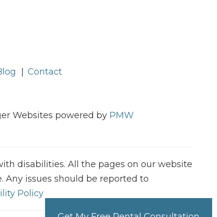
Blog
Contact
ager Websites powered by
PMW
h disabilities. All the pages on our website
. Any issues should be reported to
lity Policy
Get My Free Rental Consultation