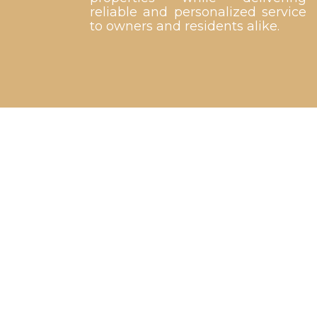
reliable and personalized service
to owners and residents alike.