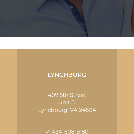
LYNCHBURG
409 5th Street
Unit D
Lynchburg
,
VA
24504
P:
434-608-9180