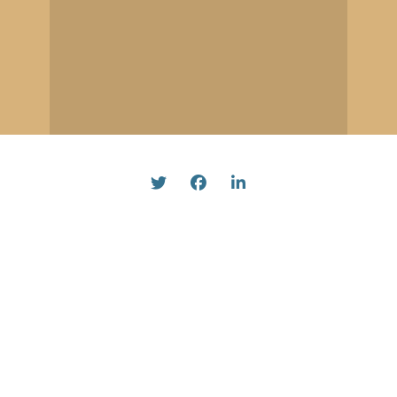
Twitter
Facebook
Linked In